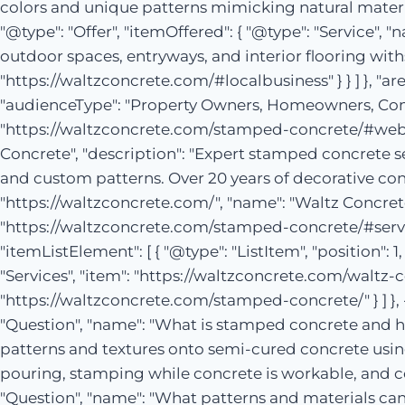
colors and unique patterns mimicking natural materials
"@type": "Offer", "itemOffered": { "@type": "Service
outdoor spaces, entryways, and interior flooring withs
"https://waltzconcrete.com/#localbusiness" } } ] }, "ar
"audienceType": "Property Owners, Homeowners, Comme
"https://waltzconcrete.com/stamped-concrete/#webpa
Concrete", "description": "Expert stamped concrete se
and custom patterns. Over 20 years of decorative concr
"https://waltzconcrete.com/", "name": "Waltz Concrete
"https://waltzconcrete.com/stamped-concrete/#servi
"itemListElement": [ { "@type": "ListItem", "position": 
"Services", "item": "https://waltzconcrete.com/waltz-co
"https://waltzconcrete.com/stamped-concrete/" } ] }, 
"Question", "name": "What is stamped concrete and ho
patterns and textures onto semi-cured concrete using
pouring, stamping while concrete is workable, and colo
"Question", "name": "What patterns and materials can