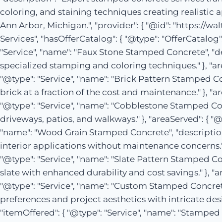
coloring, and staining techniques creating realistic 
Ann Arbor, Michigan.", "provider": { "@id": "https://w
Services", "hasOfferCatalog": { "@type": "OfferCatalog"
"Service", "name": "Faux Stone Stamped Concrete", "des
specialized stamping and coloring techniques." }, "area
"@type": "Service", "name": "Brick Pattern Stamped Co
brick at a fraction of the cost and maintenance." }, "ar
"@type": "Service", "name": "Cobblestone Stamped Con
driveways, patios, and walkways." }, "areaServed": { "@i
"name": "Wood Grain Stamped Concrete", "descriptio
interior applications without maintenance concerns." },
"@type": "Service", "name": "Slate Pattern Stamped Co
slate with enhanced durability and cost savings." }, "a
"@type": "Service", "name": "Custom Stamped Concrete
preferences and project aesthetics with intricate desig
"itemOffered": { "@type": "Service", "name": "Stamped 