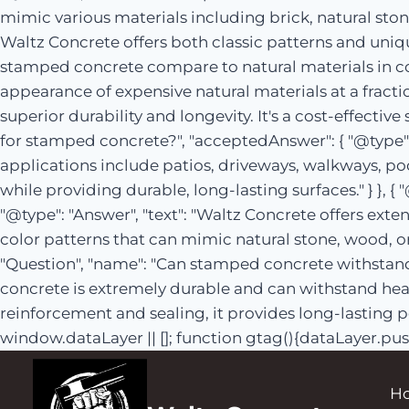
mimic various materials including brick, natural ston
Waltz Concrete offers both classic patterns and unique
stamped concrete compare to natural materials in co
appearance of expensive natural materials at a fractio
superior durability and longevity. It's a cost-effectiv
for stamped concrete?", "acceptedAnswer": { "@type": 
applications include patios, driveways, walkways, po
while providing durable, long-lasting surfaces." } }, 
"@type": "Answer", "text": "Waltz Concrete offers ext
color patterns that can mimic natural stone, wood, or
"Question", "name": "Can stamped concrete withstand 
concrete is extremely durable and can withstand heav
reinforcement and sealing, it provides long-lasting p
window.dataLayer || []; function gtag(){dataLayer.pus
H