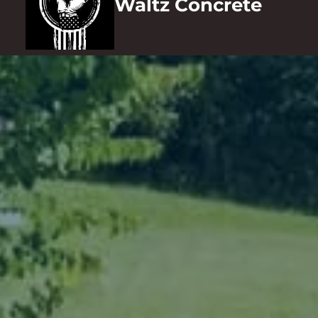
Waltz Concrete