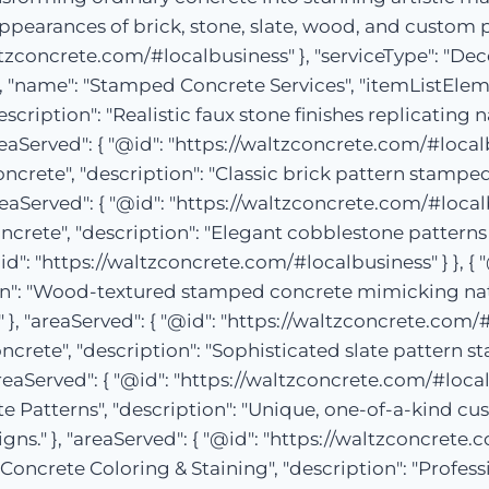
appearances of brick, stone, slate, wood, and custom 
altzconcrete.com/#localbusiness" }, "serviceType": "De
, "name": "Stamped Concrete Services", "itemListElement
cription": "Realistic faux stone finishes replicating n
Served": { "@id": "https://waltzconcrete.com/#localbusi
ncrete", "description": "Classic brick pattern stamped
eaServed": { "@id": "https://waltzconcrete.com/#localbus
crete", "description": "Elegant cobblestone patterns
d": "https://waltzconcrete.com/#localbusiness" } }, { "@
n": "Wood-textured stamped concrete mimicking natur
 "areaServed": { "@id": "https://waltzconcrete.com/#loc
ncrete", "description": "Sophisticated slate pattern 
reaServed": { "@id": "https://waltzconcrete.com/#localbu
 Patterns", "description": "Unique, one-of-a-kind cu
ns." }, "areaServed": { "@id": "https://waltzconcrete.co
Concrete Coloring & Staining", "description": "Profess