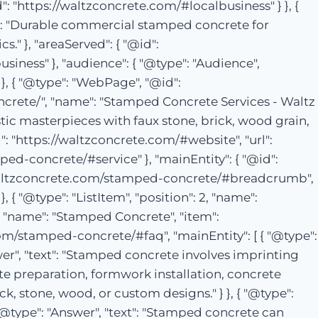
: "https://waltzconcrete.com/#localbusiness" } }, {
on": "Durable commercial stamped concrete for
." }, "areaServed": { "@id":
siness" }, "audience": { "@type": "Audience",
, { "@type": "WebPage", "@id":
crete/", "name": "Stamped Concrete Services - Waltz
stic masterpieces with faux stone, brick, wood grain,
": "https://waltzconcrete.com/#website", "url":
ped-concrete/#service" }, "mainEntity": { "@id":
://waltzconcrete.com/stamped-concrete/#breadcrumb",
, { "@type": "ListItem", "position": 2, "name":
 3, "name": "Stamped Concrete", "item":
om/stamped-concrete/#faq", "mainEntity": [ { "@type":
er", "text": "Stamped concrete involves imprinting
te preparation, formwork installation, concrete
, stone, wood, or custom designs." } }, { "@type":
@type": "Answer", "text": "Stamped concrete can