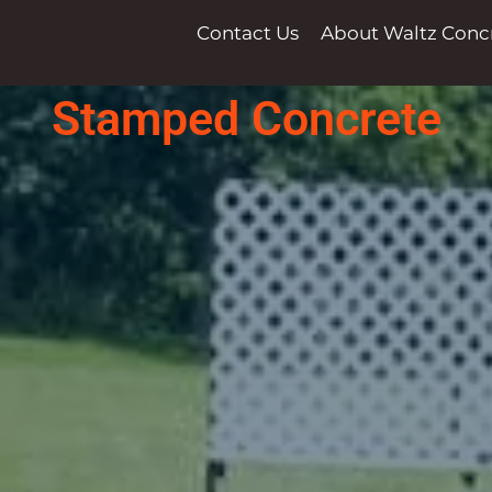
Contact Us
About Waltz Conc
Stamped Concrete