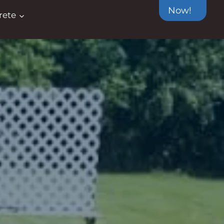
Now!
rete