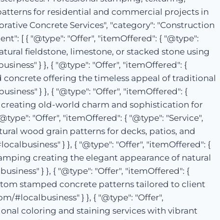
patterns for residential and commercial projects in
corative Concrete Services", "category": "Construction
": [ { "@type": "Offer", "itemOffered": { "@type":
atural fieldstone, limestone, or stacked stone using
ness" } }, { "@type": "Offer", "itemOffered": {
 concrete offering the timeless appeal of traditional
iness" } }, { "@type": "Offer", "itemOffered": {
 creating old-world charm and sophistication for
type": "Offer", "itemOffered": { "@type": "Service",
al wood grain patterns for decks, patios, and
albusiness" } }, { "@type": "Offer", "itemOffered": {
stamping creating the elegant appearance of natural
siness" } }, { "@type": "Offer", "itemOffered": {
stom stamped concrete patterns tailored to client
m/#localbusiness" } }, { "@type": "Offer",
ional coloring and staining services with vibrant