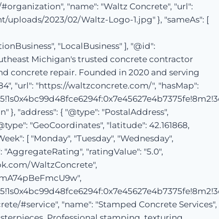
/#organization", "name": "Waltz Concrete", "url":
nt/uploads/2023/02/Waltz-Logo-1.jpg" }, "sameAs": [
usiness", "LocalBusiness" ], "@id":
outheast Michigan's trusted concrete contractor
 and concrete repair. Founded in 2020 and serving
, "url": "https://waltzconcrete.com/", "hasMap":
5!1s0x4bc99d48fce6294f:0x7e45627e4b7375fe!8m2!3
}, "address": { "@type": "PostalAddress",
"@type": "GeoCoordinates", "latitude": 42.161868,
Week": [ "Monday", "Tuesday", "Wednesday",
": "AggregateRating", "ratingValue": "5.0",
ebook.com/WaltzConcrete",
5mYmA74pBeFmcU9w",
5!1s0x4bc99d48fce6294f:0x7e45627e4b7375fe!8m2!3
crete/#service", "name": "Stamped Concrete Services",
sterpieces. Professional stamping, texturing,