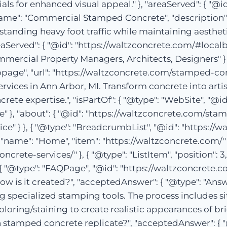
 for enhanced visual appeal." }, "areaServed": { "@id"
", "name": "Commercial Stamped Concrete", "descripti
tanding heavy foot traffic while maintaining aesthetics
eaServed": { "@id": "https://waltzconcrete.com/#localbu
rcial Property Managers, Architects, Designers" } }
ge", "url": "https://waltzconcrete.com/stamped-con
rvices in Ann Arbor, MI. Transform concrete into arti
ete expertise.", "isPartOf": { "@type": "WebSite", "@id
" }, "about": { "@id": "https://waltzconcrete.com/stam
ce" } }, { "@type": "BreadcrumbList", "@id": "https
1, "name": "Home", "item": "https://waltzconcrete.com/" }
ncrete-services/" }, { "@type": "ListItem", "position":
{ "@type": "FAQPage", "@id": "https://waltzconcrete.c
w is it created?", "acceptedAnswer": { "@type": "Answ
 specialized stamping tools. The process includes si
ring/staining to create realistic appearances of brick
 stamped concrete replicate?", "acceptedAnswer": { "