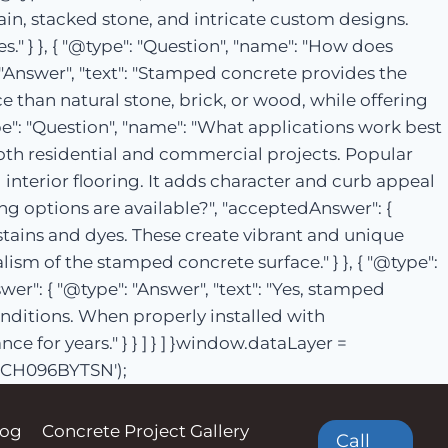
ain, stacked stone, and intricate custom designs.
." } }, { "@type": "Question", "name": "How does
Answer", "text": "Stamped concrete provides the
ce than natural stone, brick, or wood, while offering
type": "Question", "name": "What applications work best
both residential and commercial projects. Popular
nterior flooring. It adds character and curb appeal
ing options are available?", "acceptedAnswer": {
 stains and dyes. These create vibrant and unique
ism of the stamped concrete surface." } }, { "@type":
r": { "@type": "Answer", "text": "Yes, stamped
nditions. When properly installed with
 for years." } } ] } ] }window.dataLayer =
'G-CH096BYTSN');
log
Concrete Project Gallery
Call