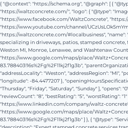
{ "@context": "https://schema.org", "@graph": [ { "@ty
"https://waltzconcrete.com/", "logo": { "@type": "Ima
"https://www.facebook.com/WaltzConcrete", "https:
"https://www.youtube.com/channel/UCzUsLOk5mYmA74p
"https://waltzconcrete.com/#localbusiness", "name": 
specializing in driveways, patios, stamped concrete,
Weston MI, Monroe, Lenawee, and Washtenaw Counties."
"https://www.google.com/maps/place/Waltz+Concre
83.788403!16s%2Fg%2F11kj2f1g3b", "parentOrganization"
"addressLocality": "Weston", "addressRegion": "MI", "po
"longitude": -84.4477207 }, "openingHoursSpecificati
"Thursday", "Friday", "Saturday", "Sunday" ], "opens": "0
"reviewCount": "8", "bestRating": "5", "worstRating": 
"https://www.linkedin.com/company/waltz-concre
"https://www.google.com/maps/place/Waltz+Concre
83.788403!16s%2Fg%2F11kj2f1g3b" ] }, { "@type": "Ser
"description": "Expert stamped concrete services tra