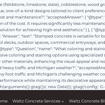
e (fieldstone, limestone, slate), cobblestone, wood gr
, one-of-a-kind designs tailored to client preferences
st and maintenance?", "acceptedAnswer": { "@type": "
n of the cost. It requires significantly less maintenan
e solution for achieving high-end aesthetics." } }, { "@
"Answer", "text": "Stamped concrete is versatile for 
ol decks, outdoor spaces, commercial entryways, and i
{ "@type": "Question", "name": "What coloring and stain
ensive coloring and staining options using specialized
 other materials, enhancing the visual appeal and real
heavy traffic and Michigan weather?", "acceptedAnswe
y foot traffic and Michigan's challenging weather co
erformance while maintaining its decorative appearance
h(arguments);} gtag('js', new Date()); gtag('config', 
ome
Waltz Concrete Services
Waltz Concrete B