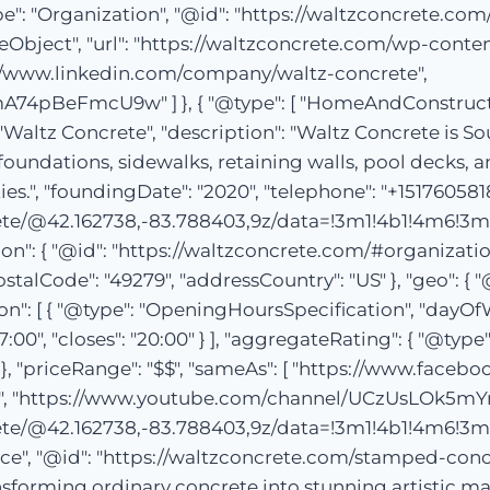
pe": "Organization", "@id": "https://waltzconcrete.com
geObject", "url": "https://waltzconcrete.com/wp-conte
//www.linkedin.com/company/waltz-concrete",
BeFmcU9w" ] }, { "@type": [ "HomeAndConstructionB
"Waltz Concrete", "description": "Waltz Concrete is S
 foundations, sidewalks, retaining walls, pool decks,
, "foundingDate": "2020", "telephone": "+15176058184"
te/@42.162738,-83.788403,9z/data=!3m1!4b1!4m6!3m
: { "@id": "https://waltzconcrete.com/#organization" 
stalCode": "49279", "addressCountry": "US" }, "geo": { 
on": [ { "@type": "OpeningHoursSpecification", "dayOf
7:00", "closes": "20:00" } ], "aggregateRating": { "@type
"1" }, "priceRange": "$$", "sameAs": [ "https://www.fac
te", "https://www.youtube.com/channel/UCzUsLOk
te/@42.162738,-83.788403,9z/data=!3m1!4b1!4m6!3m
vice", "@id": "https://waltzconcrete.com/stamped-con
nsforming ordinary concrete into stunning artistic ma