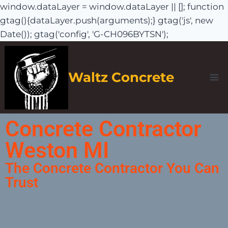
window.dataLayer = window.dataLayer || []; function
gtag(){dataLayer.push(arguments);} gtag('js', new
Date()); gtag('config', 'G-CH096BYTSN');
Waltz Concrete
Concrete Contractor
Weston MI
The Concrete Contractor You Can
Trust