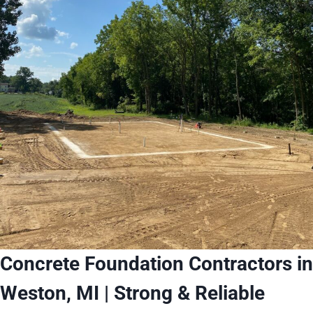
Concrete Foundation Contractors in
Weston, MI | Strong & Reliable