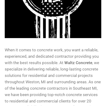
When it comes to concrete work, you want a reliable,
experienced, and dedicated contractor providing you
with the best results possible. At
Waltz Concrete
, we
specialize in delivering reliable, long-lasting concrete
solutions for residential and commercial projects
throughout Weston, MI and surrounding areas. As one
of the leading concrete contractors in Southeast MI,
we have been providing top-notch concrete services
to residential and commercial clients for over 20