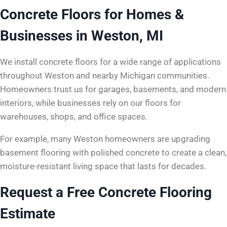
Concrete Floors for Homes &
Businesses in Weston, MI
We install concrete floors for a wide range of applications
throughout Weston and nearby Michigan communities.
Homeowners trust us for garages, basements, and modern
interiors, while businesses rely on our floors for
warehouses, shops, and office spaces.
For example, many Weston homeowners are upgrading
basement flooring with polished concrete to create a clean,
moisture-resistant living space that lasts for decades.
Request a Free Concrete Flooring
Estimate