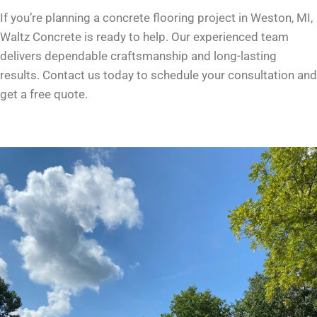
If you’re planning a concrete flooring project in Weston, MI,
Waltz Concrete is ready to help. Our experienced team
delivers dependable craftsmanship and long-lasting
results. Contact us today to schedule your consultation and
get a free quote.