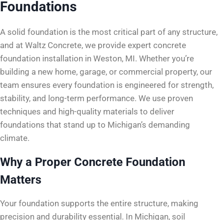
Foundations
A solid foundation is the most critical part of any structure,
and at Waltz Concrete, we provide expert concrete
foundation installation in Weston, MI. Whether you’re
building a new home, garage, or commercial property, our
team ensures every foundation is engineered for strength,
stability, and long-term performance. We use proven
techniques and high-quality materials to deliver
foundations that stand up to Michigan’s demanding
climate.
Why a Proper Concrete Foundation
Matters
Your foundation supports the entire structure, making
precision and durability essential. In Michigan, soil