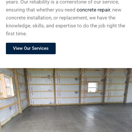
years. Our reliability is a cornerstone of our service,
ensuring that whether you need
concrete repair
, new
concrete installation, or replacement, we have the
knowledge, skills, and expertise to do the job right the
first time.
View Our Services