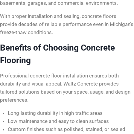
basements, garages, and commercial environments.
With proper installation and sealing, concrete floors
provide decades of reliable performance even in Michigan’s
freeze-thaw conditions.
Benefits of Choosing Concrete
Flooring
Professional concrete floor installation ensures both
durability and visual appeal. Waltz Concrete provides
tailored solutions based on your space, usage, and design
preferences.
Long-lasting durability in high-traffic areas
Low maintenance and easy to clean surfaces
Custom finishes such as polished, stained, or sealed