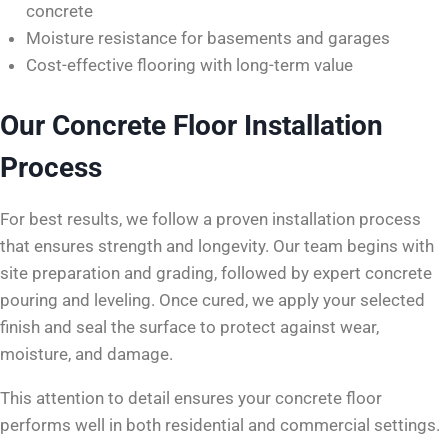
concrete
Moisture resistance for basements and garages
Cost-effective flooring with long-term value
Our Concrete Floor Installation
Process
For best results, we follow a proven installation process
that ensures strength and longevity. Our team begins with
site preparation and grading, followed by expert concrete
pouring and leveling. Once cured, we apply your selected
finish and seal the surface to protect against wear,
moisture, and damage.
This attention to detail ensures your concrete floor
performs well in both residential and commercial settings.