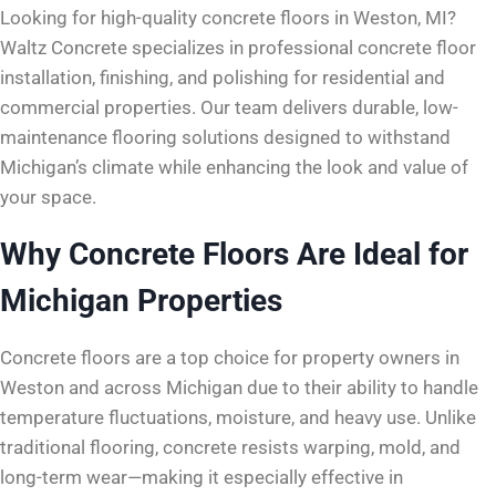
Looking for high-quality concrete floors in Weston, MI?
Waltz Concrete specializes in professional concrete floor
installation, finishing, and polishing for residential and
commercial properties. Our team delivers durable, low-
maintenance flooring solutions designed to withstand
Michigan’s climate while enhancing the look and value of
your space.
Why Concrete Floors Are Ideal for
Michigan Properties
Concrete floors are a top choice for property owners in
Weston and across Michigan due to their ability to handle
temperature fluctuations, moisture, and heavy use. Unlike
traditional flooring, concrete resists warping, mold, and
long-term wear—making it especially effective in