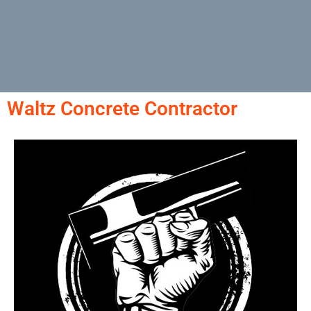
Waltz Concrete Contractor