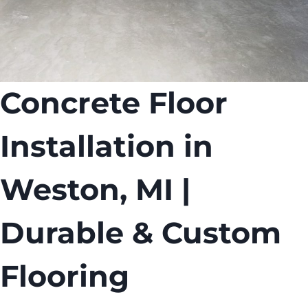
Concrete Floor
Installation in
Weston, MI |
Durable & Custom
Flooring